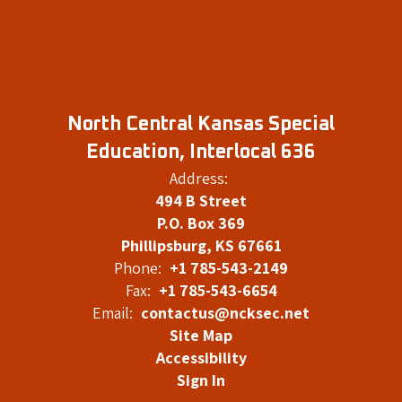
North Central Kansas Special
Education, Interlocal 636
Address:
494 B Street
P.O. Box 369
Phillipsburg, KS 67661
Phone:
+1 785-543-2149
Fax:
+1 785-543-6654
Email:
contactus@ncksec.net
Site Map
Accessibility
Sign In