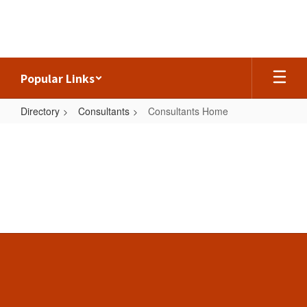
Skip
to
main
content
Popular Links
Directory
Consultants
Consultants Home
Consultants
Home