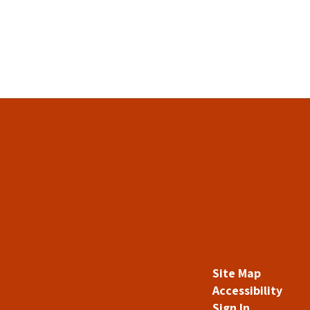
Site Map
Accessibility
Sign In