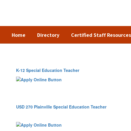
Skip
to
main
content
Home
Directory
Certified Staff Resources
Employment
K-12 Special Education Teacher
USD 270 Plainville Special Education Teacher