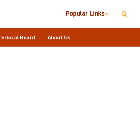
Popular Links
terlocal Board
About Us