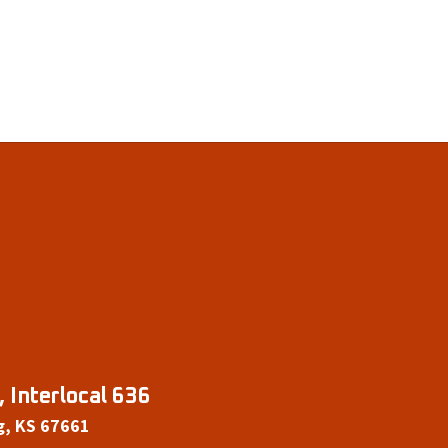
 Interlocal 636
g, KS 67661