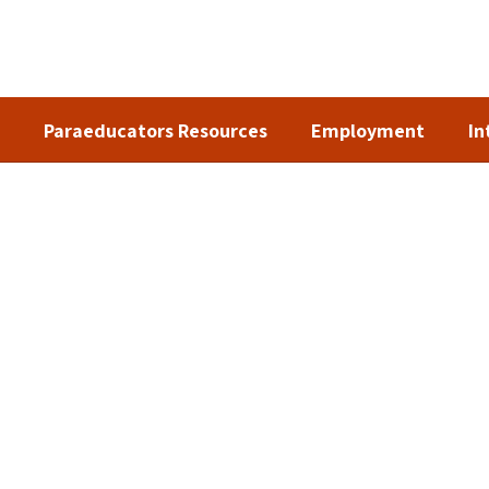
Paraeducators Resources
Employment
In