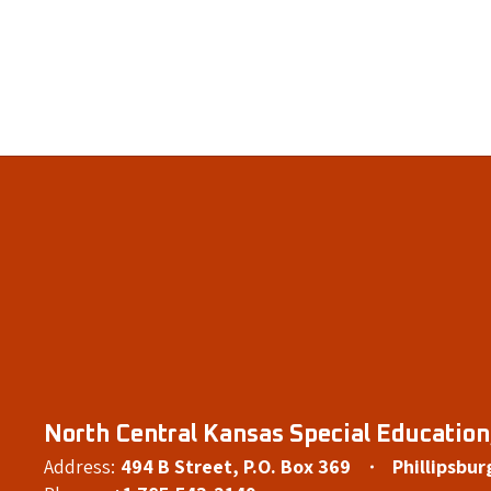
North Central Kansas Special Education,
Address:
494 B Street
P.O. Box 369
Phillipsbur